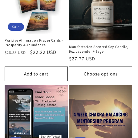
Sale
Positive Affirmation Prayer Cards -
Prosperity & Abundance
Manifestation Scented Soy Candle,
9oz Lavender + Sage
Regular
Sale
$22.22 USD
$28.88 USD
Regular
$27.77 USD
price
price
price
Add to cart
Choose options