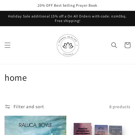
Skip to
20% OFF Best Selling Prayer Book
content
Holiday Sale additional 15% off a On All Orders with code: nzm0bq.
Free shipping!
Cart
C
home
o
l
Filter and sort
8 products
l
e