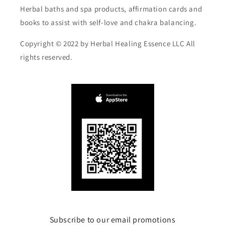
Herbal baths and spa products, affirmation cards and
books to assist with self-love and chakra balancing.
Copyright © 2022 by Herbal Healing Essence LLC All
rights reserved.
Subscribe to our email promotions