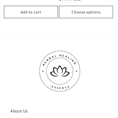
price
price
price
Add to cart
Choose options
About Us