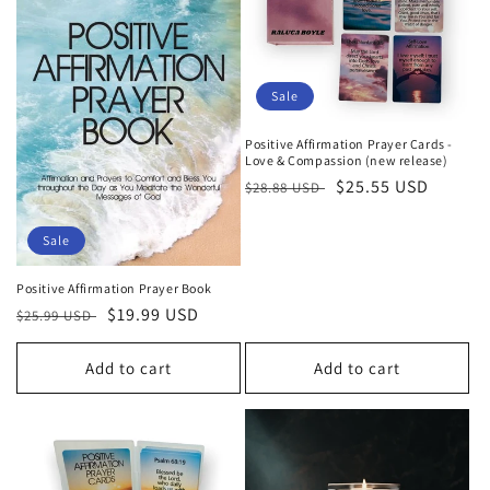
c
t
i
Sale
o
Positive Affirmation Prayer Cards -
n
Love & Compassion (new release)
Regular
Sale
$25.55 USD
$28.88 USD
:
price
price
Sale
Positive Affirmation Prayer Book
Regular
Sale
$19.99 USD
$25.99 USD
price
price
Add to cart
Add to cart