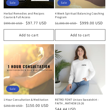
Sale
Sale
Herbal Remedies and Recipes
4 Week Spiritual Balancing Coaching
Course & Full Access
Program
Regular
Sale
$97.77 USD
Regular
Sale
$999.00 USD
$999.00 USD
$2,000.00 USD
price
price
price
price
Add to cart
Add to cart
Sale
1 Hour Consultation & Meditation
RETRO FONT Unisex Sweatshirt -
FAITH , MATHEW 19:26
Regular
Sale
$150.00 USD
$250.00 USD
Regular
$44.44 USD